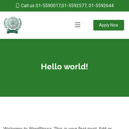
Call us 01-5590017,01-5592577, 01-5592644
Apply Now
Hello world!
Welcome to WordPress. This is your first post. Edit or