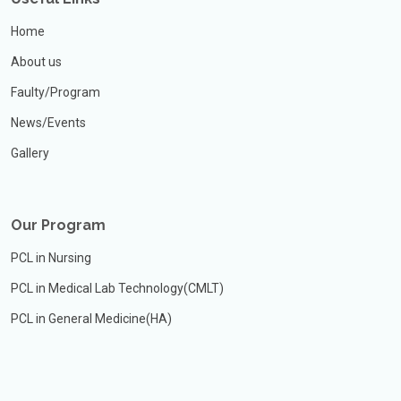
Home
About us
Faulty/Program
News/Events
Gallery
Our Program
PCL in Nursing
PCL in Medical Lab Technology(CMLT)
PCL in General Medicine(HA)