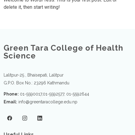
delete it, then start writing!
Green Tara College of Health
Science
Lalitpur-25 , Bhaisepati, Lalitpur
G.P.O. Box No.: 23296 Kathmandu
Phone:
01-5590017,01-5592577, 01-5592644
Email:
info@greentaracollege.edu.np
Useful Links