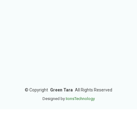
©
Copyright
Green Tara
All Rights Reserved
Designed by
IionsTechnology