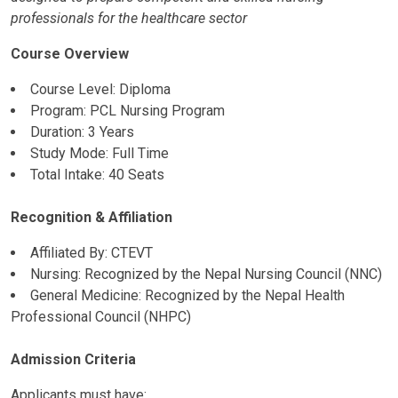
professionals for the healthcare sector
Course Overview
Course Level: Diploma
Program: PCL Nursing Program
Duration: 3 Years
Study Mode: Full Time
Total Intake: 40 Seats
Recognition & Affiliation
Affiliated By: CTEVT
Nursing: Recognized by the Nepal Nursing Council (NNC)
General Medicine: Recognized by the Nepal Health
Professional Council (NHPC)
Admission Criteria
Applicants must have: