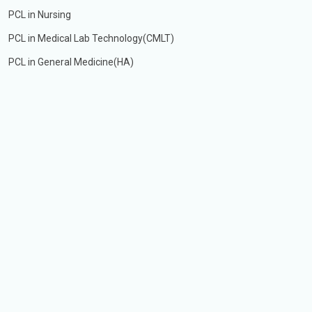
PCL in Nursing
PCL in Medical Lab Technology(CMLT)
PCL in General Medicine(HA)