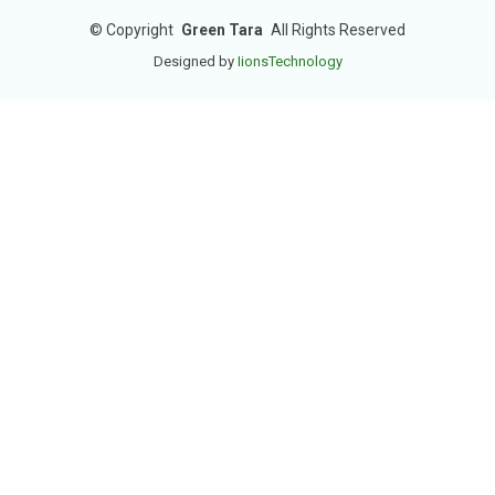
©
Copyright
Green Tara
All Rights Reserved
Designed by
IionsTechnology