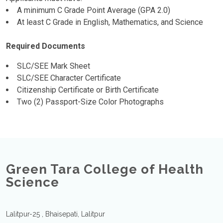
A minimum C Grade Point Average (GPA 2.0)
At least C Grade in English, Mathematics, and Science
Required Documents
SLC/SEE Mark Sheet
SLC/SEE Character Certificate
Citizenship Certificate or Birth Certificate
Two (2) Passport-Size Color Photographs
Green Tara College of Health
Science
Lalitpur-25 , Bhaisepati, Lalitpur