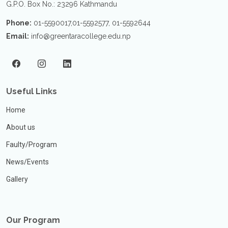
G.P.O. Box No.: 23296 Kathmandu
Phone:
01-5590017,01-5592577, 01-5592644
Email:
info@greentaracollege.edu.np
Useful Links
Home
About us
Faulty/Program
News/Events
Gallery
Our Program