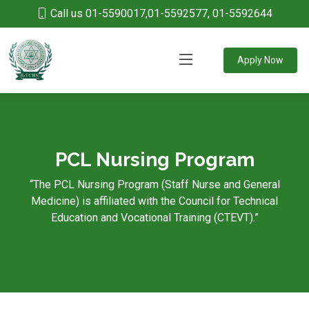
Call us 01-5590017,01-5592577, 01-5592644
Apply Now
PCL Nursing Program
“The PCL Nursing Program (Staff Nurse and General
Medicine) is affiliated with the Council for Technical
Education and Vocational Training (CTEVT).”