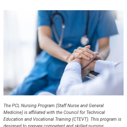
The PCL Nursing Program (Staff Nurse and General
Medicine) is affiliated with the Council for Technical
Education and Vocational Training (CTEVT). This program is
designed to prepare competent and skilled nursing