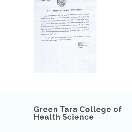
Green Tara College of
Health Science