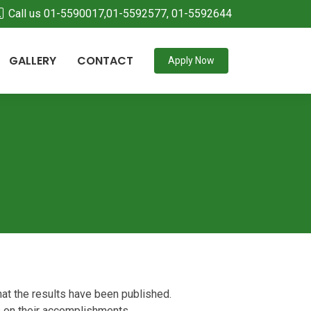
Call us 01-5590017,01-5592577, 01-5592644
GALLERY
CONTACT
Apply Now
at the results have been published.
s on their accomplishments.