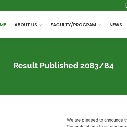
ME
ABOUT US
FACULTY/PROGRAM
NEWS
Result Published 2083/84
We are pleased to announce th
Congratulations to all student