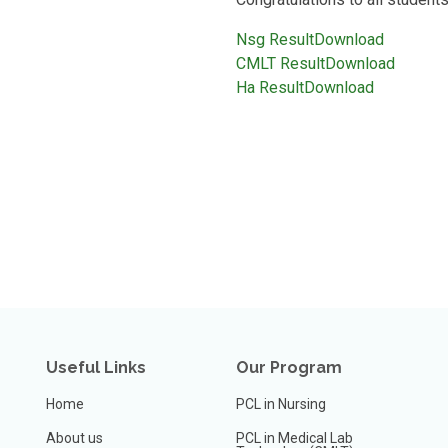
Nsg Result
Download
CMLT Result
Download
Ha Result
Download
Useful Links
Our Program
Home
PCL in Nursing
About us
PCL in Medical Lab