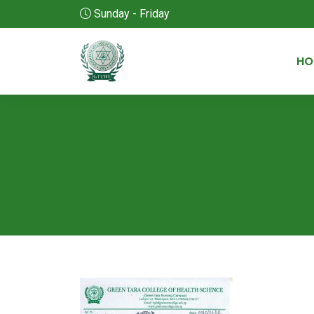
Sunday - Friday
HO