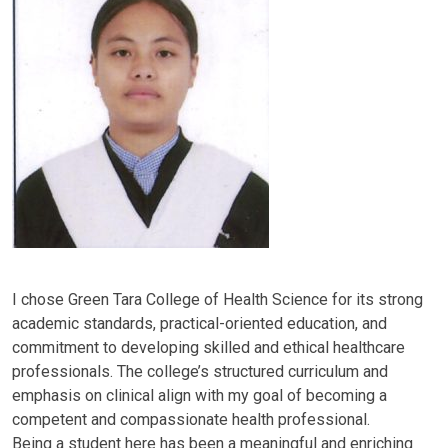
I chose Green Tara College of Health Science for its strong
academic standards, practical-oriented education, and
commitment to developing skilled and ethical healthcare
professionals. The college’s structured curriculum and
emphasis on clinical align with my goal of becoming a
competent and compassionate health professional.
Being a student here has been a meaningful and enriching