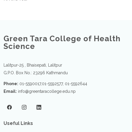
Green Tara College of Health
Science
Lalitpur-25 , Bhaisepati, Lalitpur
G.P.O. Box No.: 23296 Kathmandu
Phone:
01-5590017,01-5592577, 01-5592644
Email:
info@greentaracollege.edu.np
Useful Links