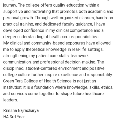
journey. The college offers quality education within a
supportive and motivating that promotes both academic and
personal growth. Through well-organized classes, hands-on
practical training, and dedicated faculty guidance, I have
developed confidence in my clinical competence and a
deeper understanding of healthcare responsibilities.
My clinical and community-based exposures have allowed
me to apply theoretical knowledge in real-life settings,
strengthening my patient care skills, teamwork,
communication, and professional decision-making. The
disciplined, student-centered environment and positive
college culture further inspire excellence and responsibility.
Green Tara College of Health Science is not just an
institution; it is a foundation where knowledge, skills, ethics,
and services come together to shape future healthcare
leaders.
Rimsha Bajracharya
HA 3rd Year