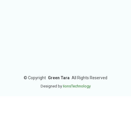
©
Copyright
Green Tara
All Rights Reserved
Designed by
IionsTechnology