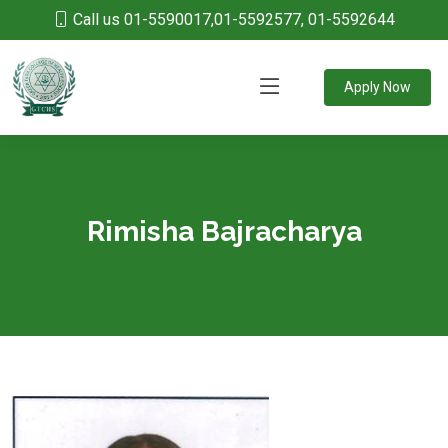
Call us 01-5590017,01-5592577, 01-5592644
Apply Now
Rimisha Bajracharya