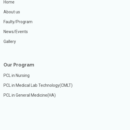
Home
About us
Faulty/Program
News/Events
Gallery
Our Program
PCL in Nursing
PCL in Medical Lab Technology(CMLT)
PCL in General Medicine(HA)